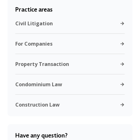
Practice areas
Civil Litigation
For Companies
Property Transaction
Condominium Law
Construction Law
Have any question?