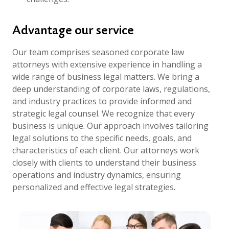
Advantage our service
Our team comprises seasoned corporate law
attorneys with extensive experience in handling a
wide range of business legal matters. We bring a
deep understanding of corporate laws, regulations,
and industry practices to provide informed and
strategic legal counsel. We recognize that every
business is unique. Our approach involves tailoring
legal solutions to the specific needs, goals, and
characteristics of each client. Our attorneys work
closely with clients to understand their business
operations and industry dynamics, ensuring
personalized and effective legal strategies.