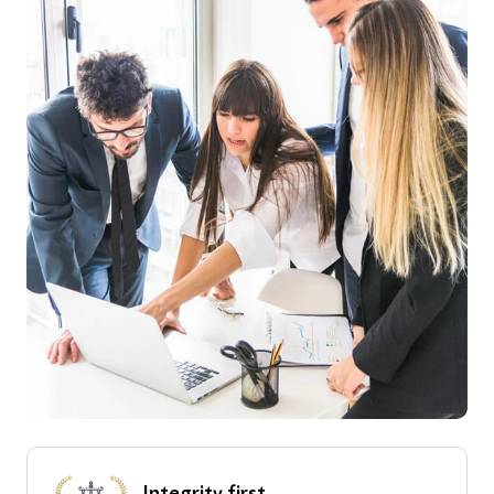
Integrity
first