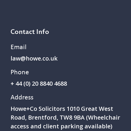
Contact Info
Email
law@howe.co.uk
Phone
+ 44 (0) 20 8840 4688
Address
Howe+Co Solicitors 1 010 Great West
Road, Brentford, TW8 9BA (Wheelchair
access and client parking available)