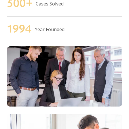
500
+
Cases Solved
1994
Year Founded