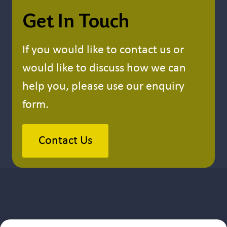
Get In Touch
If you would like to contact us or
would like to discuss how we can
help you, please use our enquiry
form.
Contact Us