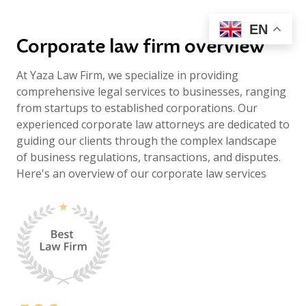
EN
Corporate law firm overview
At Yaza Law Firm, we specialize in providing
comprehensive legal services to businesses, ranging
from startups to established corporations. Our
experienced corporate law attorneys are dedicated to
guiding our clients through the complex landscape
of business regulations, transactions, and disputes.
Here's an overview of our corporate law services