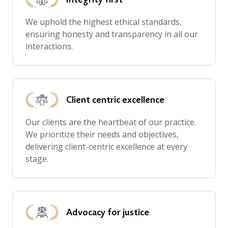
We uphold the highest ethical standards,
ensuring honesty and transparency in all our
interactions.
Client centric
excellence
Our clients are the heartbeat of our practice.
We prioritize their needs and objectives,
delivering client-centric excellence at every
stage.
Advocacy for
justice