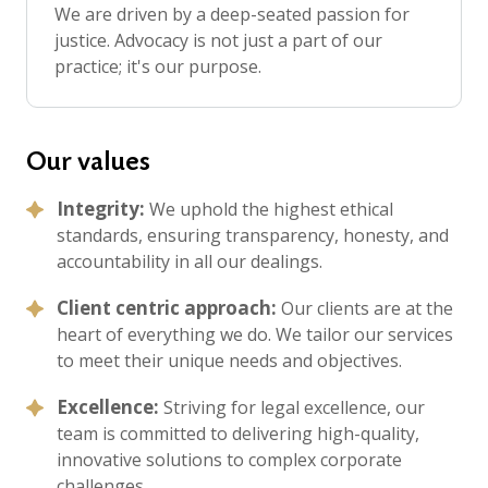
We are driven by a deep-seated passion for
justice. Advocacy is not just a part of our
practice; it's our purpose.
Our values
Integrity:
We uphold the highest ethical
standards, ensuring transparency, honesty, and
accountability in all our dealings.
Client centric approach:
Our clients are at the
heart of everything we do. We tailor our services
to meet their unique needs and objectives.
Excellence:
Striving for legal excellence, our
team is committed to delivering high-quality,
innovative solutions to complex corporate
challenges.