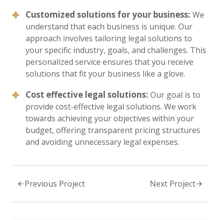
Customized solutions for your business:
We
understand that each business is unique. Our
approach involves tailoring legal solutions to
your specific industry, goals, and challenges. This
personalized service ensures that you receive
solutions that fit your business like a glove.
Cost effective legal solutions:
Our goal is to
provide cost-effective legal solutions. We work
towards achieving your objectives within your
budget, offering transparent pricing structures
and avoiding unnecessary legal expenses.
Previous Project
Next Project