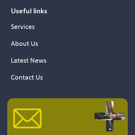
Useful links
Services
About Us
Latest News
Contact Us