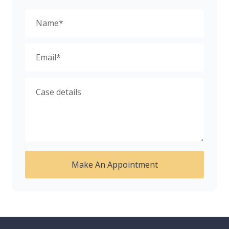
Make An Appointment