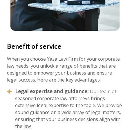
Benefit of service
When you choose Yaza Law Firm for your corporate
law needs, you unlock a range of benefits that are
designed to empower your business and ensure
legal success. Here are the key advantages:
Legal expertise and guidance:
Our team of
seasoned corporate law attorneys brings
extensive legal expertise to the table. We provide
sound guidance on a wide array of legal matters,
ensuring that your business decisions align with
the law.