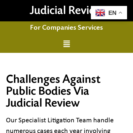
Judicial Review
EN
For Companies Services
Challenges Against
Public Bodies Via
Judicial Review
Our Specialist Litigation Team handle
numerous cases each year involving