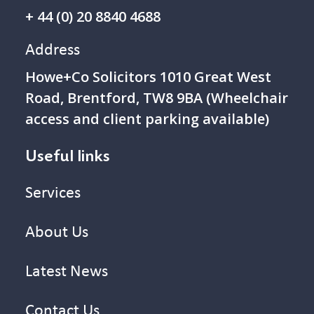
+ 44 (0) 20 8840 4688
Address
Howe+Co Solicitors 1 010 Great West
Road, Brentford, TW8 9BA (Wheelchair
access and client parking available)
Useful links
Services
About Us
Latest News
Contact Us