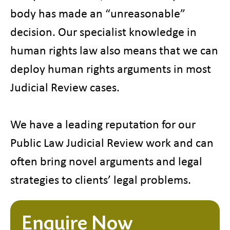
body has made an “unreasonable”
decision. Our specialist knowledge in
human rights law also means that we can
deploy human rights arguments in most
Judicial Review cases.
We have a leading reputation for our
Public Law Judicial Review work and can
often bring novel arguments and legal
strategies to clients’ legal problems.
Enquire Now