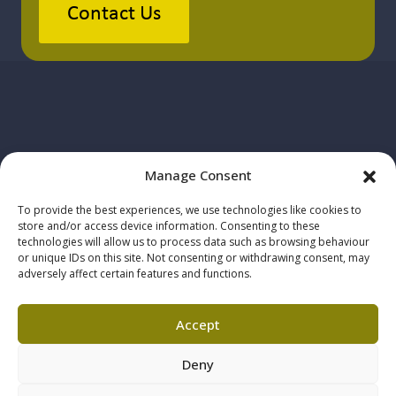
Contact Us
Manage Consent
To provide the best experiences, we use technologies like cookies to
store and/or access device information. Consenting to these
technologies will allow us to process data such as browsing behaviour
© 2025 Howe+Co Solicitors. All
or unique IDs on this site. Not consenting or withdrawing consent, may
adversely affect certain features and functions.
rights reserved
Howe+Co is authorised and
Accept
regulated by the Solicitors
Deny
Regulation Authority, SRA