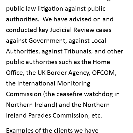
public law litigation against public
authorities. We have advised on and
conducted key Judicial Review cases
against Government, against Local
Authorities, against Tribunals, and other
public authorities such as the Home
Office, the UK Border Agency, OFCOM,
the International Monitoring
Commission (the ceasefire watchdog in
Northern Ireland) and the Northern
Ireland Parades Commission, etc.
Examples of the clients we have