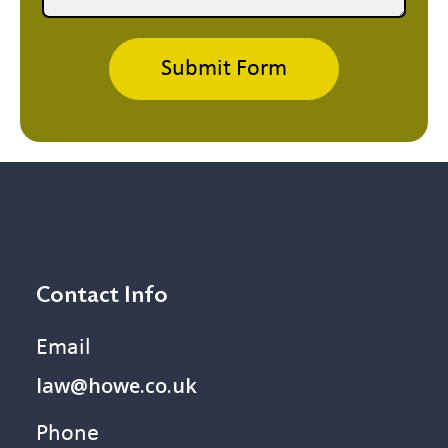
Submit Form
Contact Info
Email
law@howe.co.uk
Phone