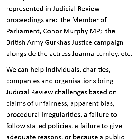
represented in Judicial Review
proceedings are: the Member of
Parliament, Conor Murphy MP; the
British Army Gurkhas Justice campaign
alongside the actress Joanna Lumley, etc.
We can help individuals, charities,
companies and organisations bring
Judicial Review challenges based on
claims of unfairness, apparent bias,
procedural irregularities, a failure to
follow stated policies, a failure to give
adequate reasons, or because a public