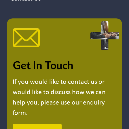
Get In Touch
If you would like to contact us or
would like to discuss how we can
help you, please use our enquiry
form.