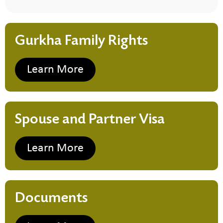
Gurkha Family Rights
Learn More
Spouse and Partner Visa
Learn More
Documents