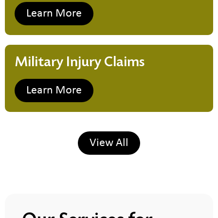
Learn More
Military Injury Claims
Learn More
View All