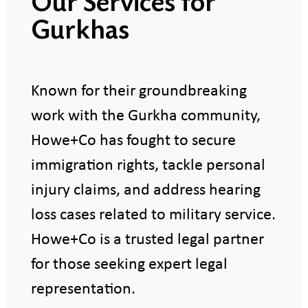
Our Services for
Gurkhas
Known for their groundbreaking
work with the Gurkha community,
Howe+Co has fought to secure
immigration rights, tackle personal
injury claims, and address hearing
loss cases related to military service.
Howe+Co is a trusted legal partner
for those seeking expert legal
representation.