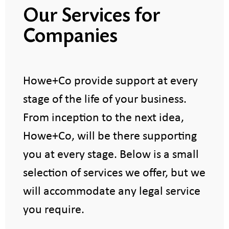
Our Services for
Companies
Howe+Co provide support at every
stage of the life of your business.
From inception to the next idea,
Howe+Co, will be there supporting
you at every stage. Below is a small
selection of services we offer, but we
will accommodate any legal service
you require.