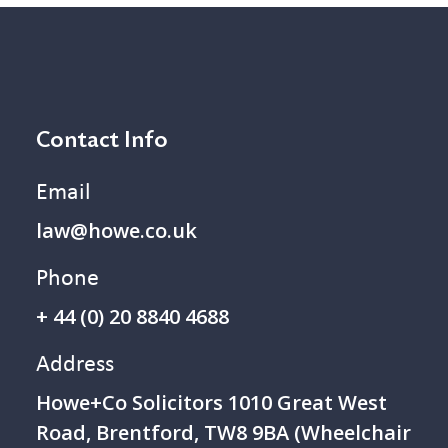
Contact Info
Email
law@howe.co.uk
Phone
+ 44 (0) 20 8840 4688
Address
Howe+Co Solicitors 1 010 Great West
Road, Brentford, TW8 9BA (Wheelchair