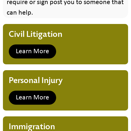
require or sign post you to someone that
can help.
Civil Litigation
Learn More
Personal Injury
Learn More
Immigration