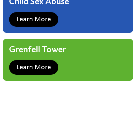
Child Sex Abuse
Learn More
Grenfell Tower
Learn More
Child Sex Abuse
Learn More