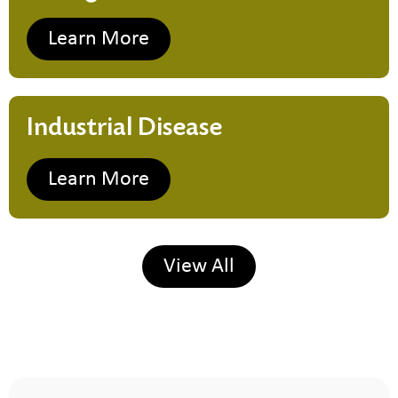
Learn More
Industrial Disease
Learn More
View All