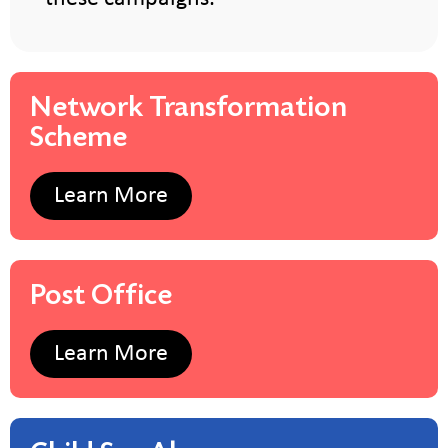
Network Transformation
Scheme
Learn More
Post Office
Learn More