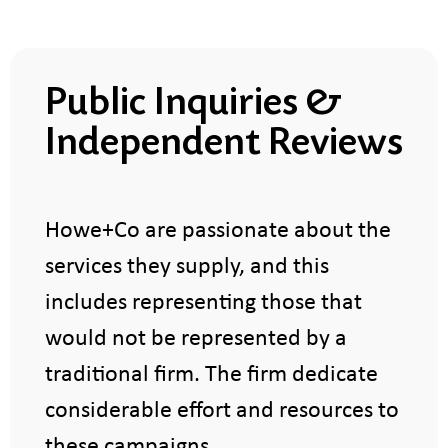
Public Inquiries &
Independent Reviews
​Howe+Co are passionate about the
services they supply, and this
includes representing those that
would not be represented by a
traditional firm. The firm dedicate
considerable effort and resources to
these campaigns.