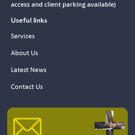
access and client parking available)
Useful links
Services
About Us
Latest News
Contact Us