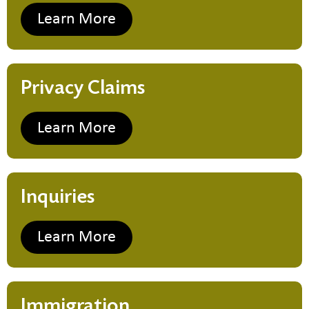
Learn More
Privacy Claims
Learn More
Inquiries
Learn More
Immigration