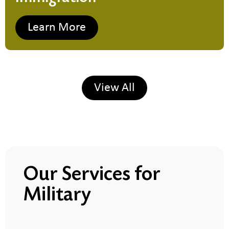
Learn More
View All
Our Services for
Military