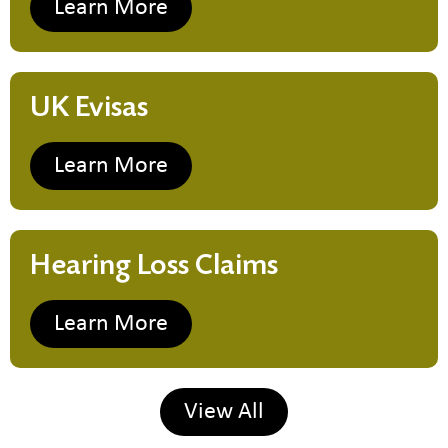
Learn More
UK Evisas
Learn More
Hearing Loss Claims
Learn More
View All