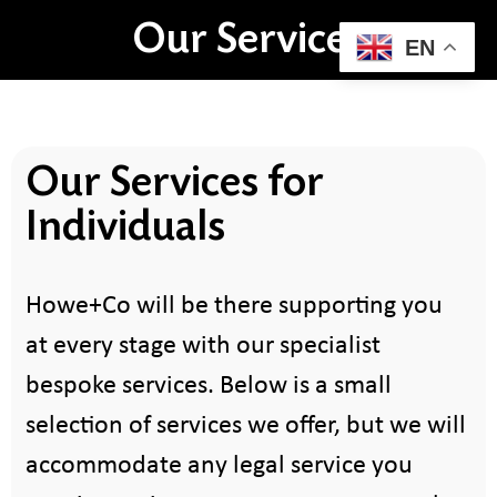
Our Services
EN
Our Services for
Individuals
Howe+Co will be there supporting you
at every stage with our specialist
bespoke services. Below is a small
selection of services we offer, but we will
accommodate any legal service you