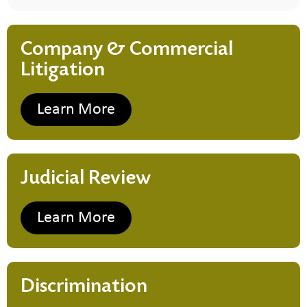
Company & Commercial
Litigation
Learn More
Judicial Review
Learn More
Discrimination