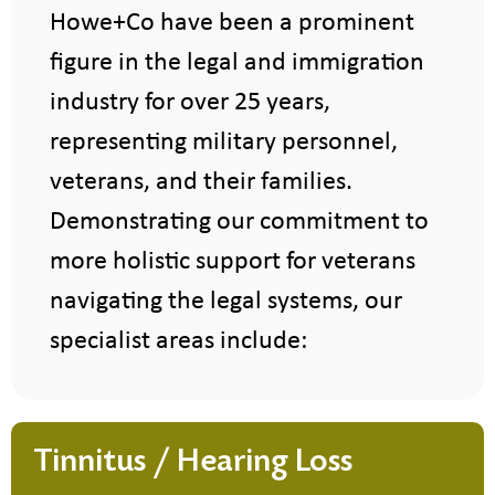
Howe+Co have been a prominent
figure in the legal and immigration
industry for over 25 years,
representing military personnel,
veterans, and their families.
Demonstrating our commitment to
more holistic support for veterans
navigating the legal systems, our
specialist areas include:
Tinnitus / Hearing Loss