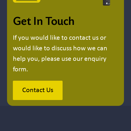
Get In Touch
If you would like to contact us or
would like to discuss how we can
help you, please use our enquiry
form.
Contact Us