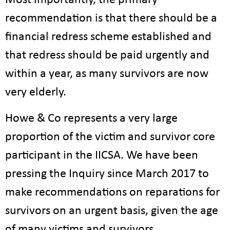
Most importantly, the primary
recommendation is that there should be a
financial redress scheme established and
that redress should be paid urgently and
within a year, as many survivors are now
very elderly.
Howe & Co represents a very large
proportion of the victim and survivor core
participant in the IICSA. We have been
pressing the Inquiry since March 2017 to
make recommendations on reparations for
survivors on an urgent basis, given the age
of many victims and survivors.