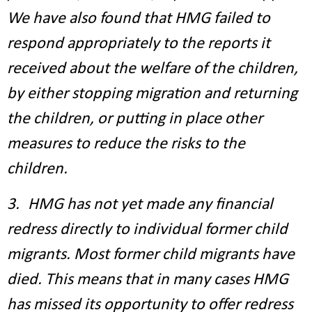
We have also found that HMG failed to
respond appropriately to the reports it
received about the welfare of the children,
by either stopping migration and returning
the children, or putting in place other
measures to reduce the risks to the
children.
3. HMG has not yet made any financial
redress directly to individual former child
migrants. Most former child migrants have
died. This means that in many cases HMG
has missed its opportunity to offer redress