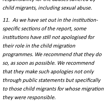
child migrants, including sexual abuse.
11. As we have set out in the institution-
specific sections of the report, some
institutions have still not apologised for
their role in the child migration
programmes. We recommend that they do
so, as soon as possible. We recommend
that they make such apologies not only
through public statements but specifically
to those child migrants for whose migration
they were responsible.