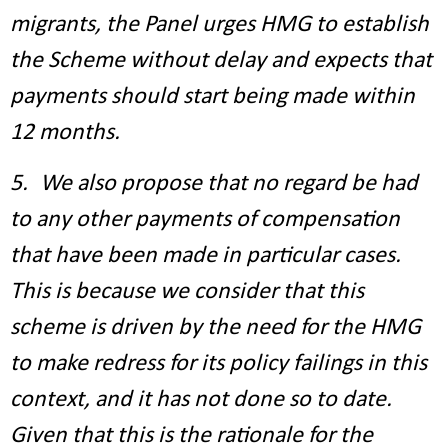
migrants, the Panel urges HMG to establish
the Scheme without delay and expects that
payments should start being made within
12 months.
5. We also propose that no regard be had
to any other payments of compensation
that have been made in particular cases.
This is because we consider that this
scheme is driven by the need for the HMG
to make redress for its policy failings in this
context, and it has not done so to date.
Given that this is the rationale for the