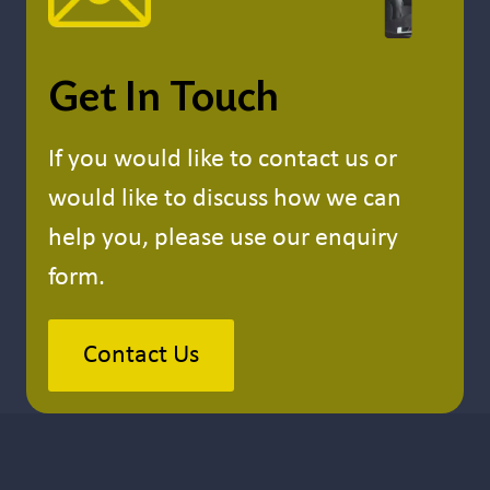
Get In Touch
If you would like to contact us or
would like to discuss how we can
help you, please use our enquiry
form.
Contact Us