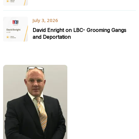
July 3, 2026
David Enright on LBC- Grooming Gangs
and Deportation