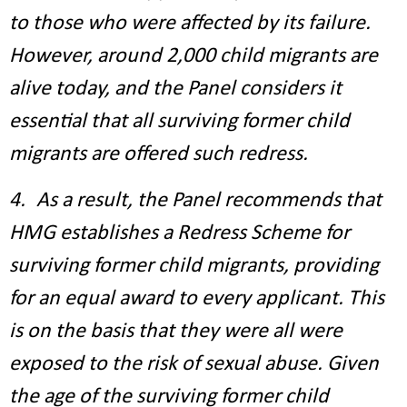
to those who were affected by its failure.
However, around 2,000 child migrants are
alive today, and the Panel considers it
essential that all surviving former child
migrants are offered such redress.
4. As a result, the Panel recommends that
HMG establishes a Redress Scheme for
surviving former child migrants, providing
for an equal award to every applicant. This
is on the basis that they were all were
exposed to the risk of sexual abuse. Given
the age of the surviving former child