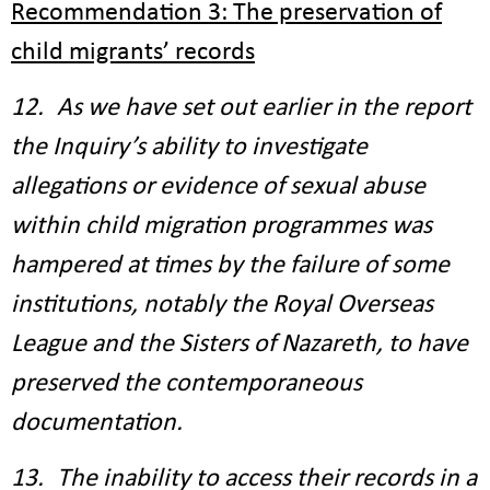
Recommendation 3: The preservation of
child migrants’ records
12. As we have set out earlier in the report
the Inquiry’s ability to investigate
allegations or evidence of sexual abuse
within child migration programmes was
hampered at times by the failure of some
institutions, notably the Royal Overseas
League and the Sisters of Nazareth, to have
preserved the contemporaneous
documentation.
13. The inability to access their records in a