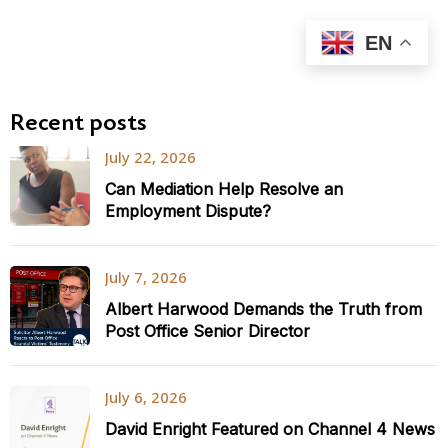
EN
Recent posts
July 22, 2026
Can Mediation Help Resolve an
Employment Dispute?
July 7, 2026
Albert Harwood Demands the Truth from
Post Office Senior Director
July 6, 2026
David Enright Featured on Channel 4 News