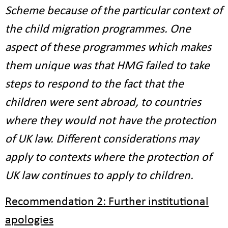
Scheme because of the particular context of
the child migration programmes. One
aspect of these programmes which makes
them unique was that HMG failed to take
steps to respond to the fact that the
children were sent abroad, to countries
where they would not have the protection
of UK law. Different considerations may
apply to contexts where the protection of
UK law continues to apply to children.
Recommendation 2: Further institutional
apologies