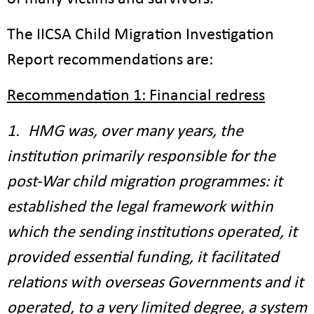
The IICSA Child Migration Investigation
Report recommendations are:
Recommendation 1: Financial redress
1. HMG was, over many years, the
institution primarily responsible for the
post-War child migration programmes: it
established the legal framework within
which the sending institutions operated, it
provided essential funding, it facilitated
relations with overseas Governments and it
operated, to a very limited degree, a system