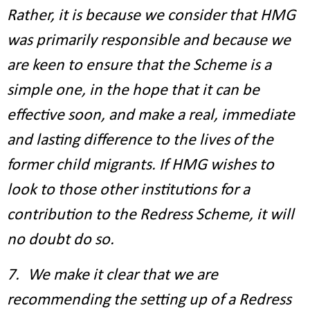
Rather, it is because we consider that HMG
was primarily responsible and because we
are keen to ensure that the Scheme is a
simple one, in the hope that it can be
effective soon, and make a real, immediate
and lasting difference to the lives of the
former child migrants. If HMG wishes to
look to those other institutions for a
contribution to the Redress Scheme, it will
no doubt do so.
7. We make it clear that we are
recommending the setting up of a Redress