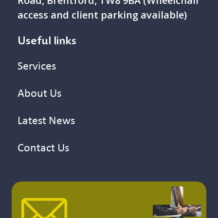
Road, Brentford, TW8 9BA (Wheelchair
access and client parking available)
Useful links
Services
About Us
Latest News
Contact Us