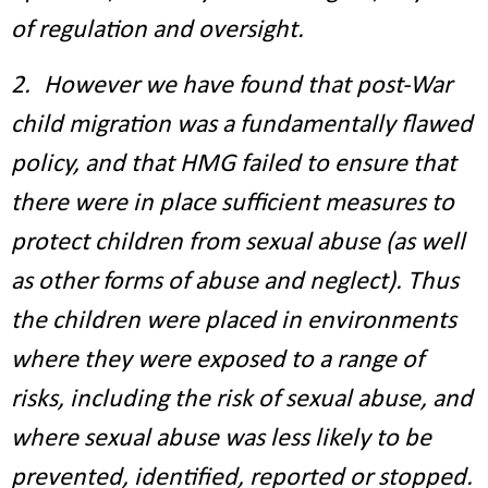
of regulation and oversight.
2. However we have found that post-War
child migration was a fundamentally flawed
policy, and that HMG failed to ensure that
there were in place sufficient measures to
protect children from sexual abuse (as well
as other forms of abuse and neglect). Thus
the children were placed in environments
where they were exposed to a range of
risks, including the risk of sexual abuse, and
where sexual abuse was less likely to be
prevented, identified, reported or stopped.