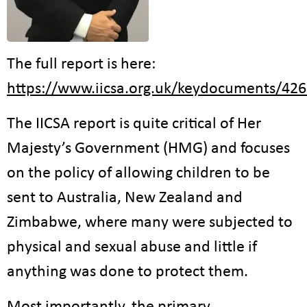
The full report is here:
https://www.iicsa.org.uk/keydocuments/426
The IICSA report is quite critical of Her
Majesty’s Government (HMG) and focuses
on the policy of allowing children to be
sent to Australia, New Zealand and
Zimbabwe, where many were subjected to
physical and sexual abuse and little if
anything was done to protect them.