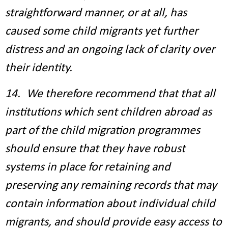
straightforward manner, or at all, has
caused some child migrants yet further
distress and an ongoing lack of clarity over
their identity.
14. We therefore recommend that that all
institutions which sent children abroad as
part of the child migration programmes
should ensure that they have robust
systems in place for retaining and
preserving any remaining records that may
contain information about individual child
migrants, and should provide easy access to