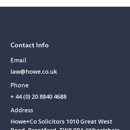
Contact Info
Email
law@howe.co.uk
Phone
+ 44 (0) 20 8840 4688
Address
Howe+Co Solicitors 1 010 Great West