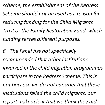
scheme, the establishment of the Redress
Scheme should not be used as a reason for
reducing funding for the Child Migrants
Trust or the Family Restoration Fund, which
funding serves different purposes.
6. The Panel has not specifically
recommended that other institutions
involved in the child migration programmes
participate in the Redress Scheme. This is
not because we do not consider that these
institutions failed the child migrants: our
report makes clear that we think they did.