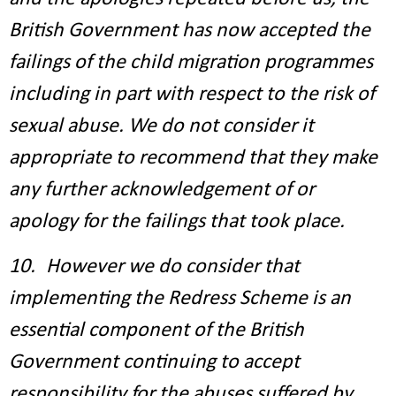
British Government has now accepted the
failings of the child migration programmes
including in part with respect to the risk of
sexual abuse. We do not consider it
appropriate to recommend that they make
any further acknowledgement of or
apology for the failings that took place.
10. However we do consider that
implementing the Redress Scheme is an
essential component of the British
Government continuing to accept
responsibility for the abuses suffered by