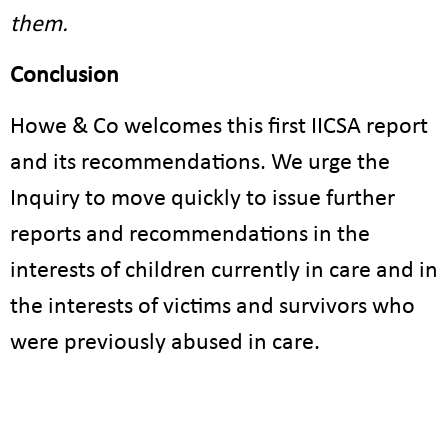
them.
Conclusion
Howe & Co welcomes this first IICSA report
and its recommendations. We urge the
Inquiry to move quickly to issue further
reports and recommendations in the
interests of children currently in care and in
the interests of victims and survivors who
were previously abused in care.