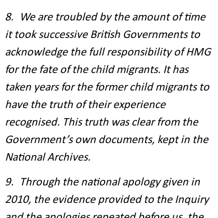
8. We are troubled by the amount of time
it took successive British Governments to
acknowledge the full responsibility of HMG
for the fate of the child migrants. It has
taken years for the former child migrants to
have the truth of their experience
recognised. This truth was clear from the
Government’s own documents, kept in the
National Archives.
9. Through the national apology given in
2010, the evidence provided to the Inquiry
and the apologies repeated before us, the