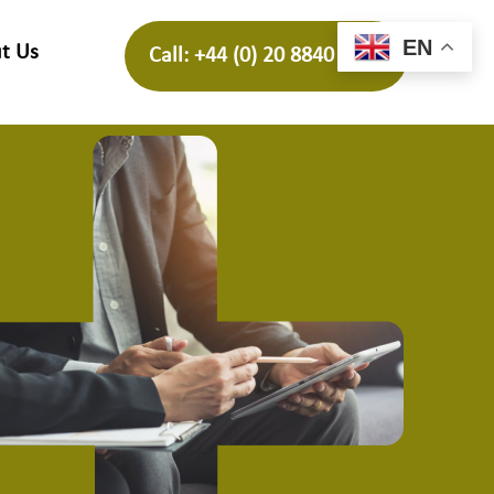
EN
t Us
Call: +44 (0) 20 8840 4688