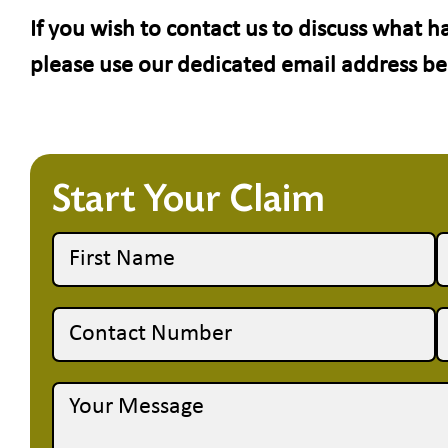
If you wish to contact us to discuss what 
please use our dedicated email address b
Start Your Claim