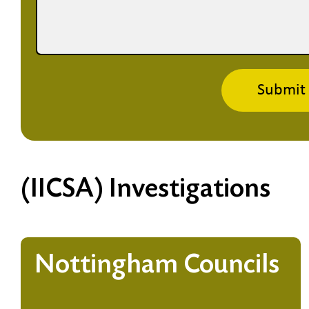
Submit
(IICSA) Investigations
Nottingham Councils