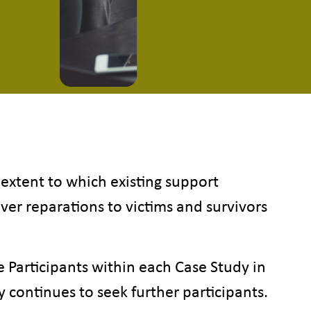
 extent to which existing support
iver reparations to victims and survivors
Participants within each Case Study in
ry continues to seek further participants.