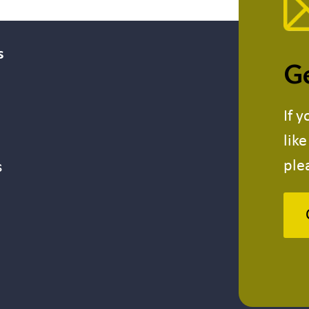
s
Ge
If 
lik
ple
s