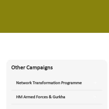
Other Campaigns
Network Transformation Programme
HM Armed Forces & Gurkha