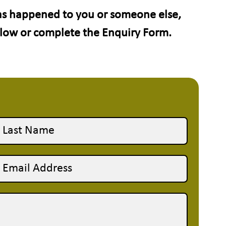
has happened to you or someone else,
elow or complete the Enquiry Form.