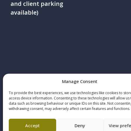
and client parking
available)
Manage Consent
© 2025 Howe+Co Solicitors. All rights re
Howe+Co is authorised and regulated by 
To provide the best experiences, we use technologies like cookies to sto
access device information. Consenting to these technologies will allow us
Solicitors Regulation Authority, SRA regist
data such as browsing behaviour or unique IDs on this site. Not consentin
withdrawing consent, may adversely affect certain features and functions.
number: 73646
Accept
Deny
View pref