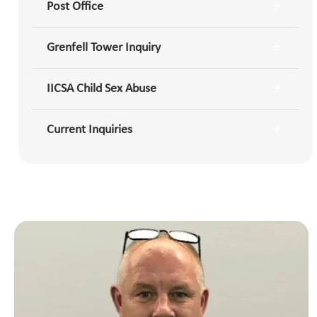
Post Office
Grenfell Tower Inquiry
IICSA Child Sex Abuse
Current Inquiries