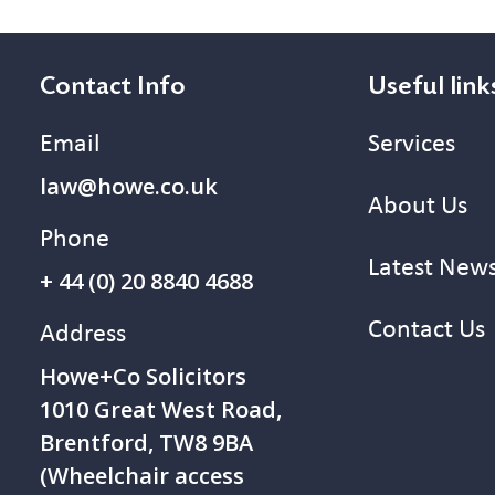
Contact Info
Useful link
Email
Services
law@howe.co.uk
About Us
Phone
Latest New
+ 44 (0) 20 8840 4688
Contact Us
Address
Howe+Co Solicitors
1 010 Great West Road,
Brentford, TW8 9BA
(Wheelchair access