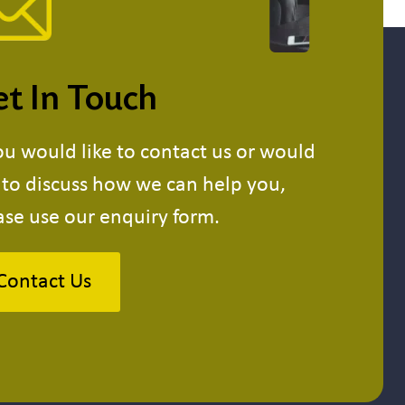
t In Touch
you would like to contact us or would
e to discuss how we can help you,
ase use our enquiry form.
Contact Us