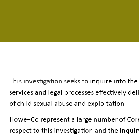
This investigation seeks to
inquire into the
services and legal processes effectively del
of child sexual abuse and exploitation
Howe+Co represent a large number of Core 
respect to this investigation and the Inqui