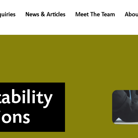
quiries
News & Articles
Meet The Team
Abou
ability
ions