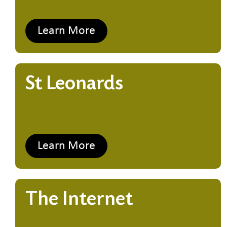
Learn More
St Leonards
Learn More
The Internet