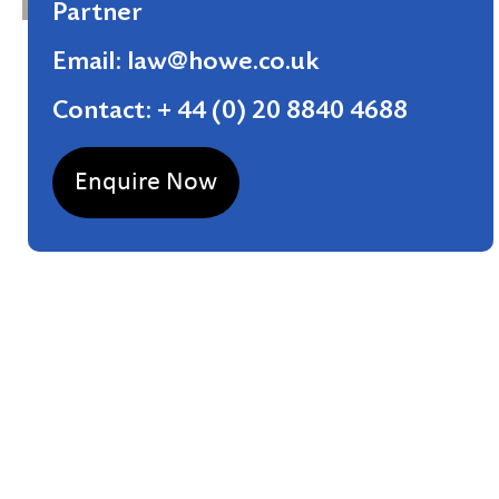
Partner
Email: law@howe.co.uk
Contact: + 44 (0) 20 8840 4688
Enquire Now