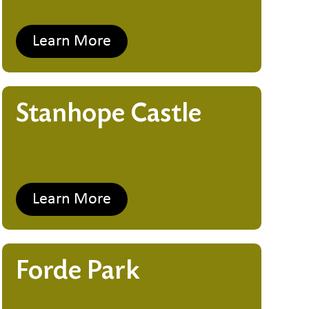
Learn More
Stanhope Castle
Learn More
Forde Park