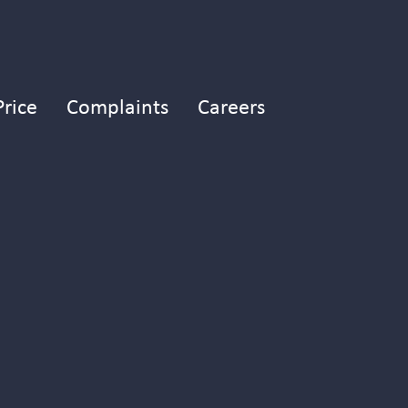
Price
Complaints
Careers