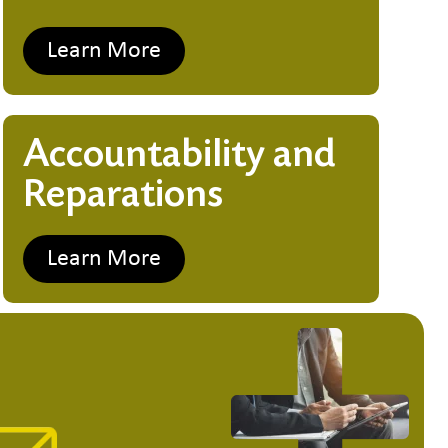
Learn More
Accountability and
Reparations
Learn More