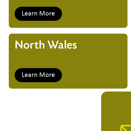
Learn More
North Wales
Learn More