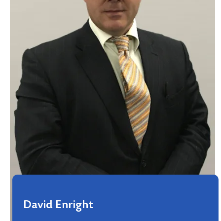
David Enright