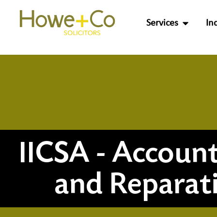
Services
In
IICSA - Account
and Reparat