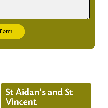
 Form
St Aidan’s and St
Vincent