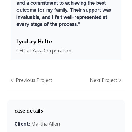
and a commitment to achieving the best
outcome for my family. Their support was
invaluable, and I felt well-represented at
every stage of the process."
Lyndsey Holte
CEO at Yaza Corporation
Previous Project
Next Project
case details
Client:
Martha Allen