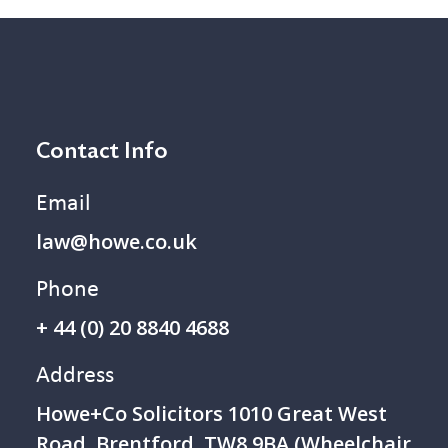
Contact Info
Email
law@howe.co.uk
Phone
+ 44 (0) 20 8840 4688
Address
Howe+Co Solicitors 1 010 Great West
Road, Brentford, TW8 9BA (Wheelchair