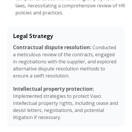
laws, necessitating a comprehensive review of HR
policies and practices.
Legal Strategy
Contractual dispute resolution:
Conducted
a meticulous review of the contracts, engaged
in negotiations with the supplier, and explored
alternative dispute resolution methods to
ensure a swift resolution.
Intellectual property protection:
Implemented strategies to protect Vaxo
intellectual property rights, including cease and
desist letters, negotiations, and potential
litigation if necessary.