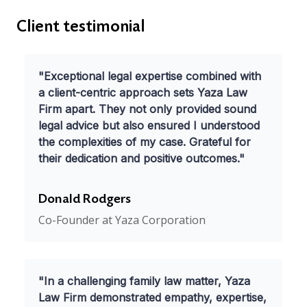
Client testimonial
"Exceptional legal expertise combined with
a client-centric approach sets Yaza Law
Firm apart. They not only provided sound
legal advice but also ensured I understood
the complexities of my case. Grateful for
their dedication and positive outcomes."
Donald Rodgers
Co-Founder at Yaza Corporation
"In a challenging family law matter, Yaza
Law Firm demonstrated empathy, expertise,