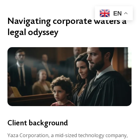
EN
Navigating corporate waters a
legal odyssey
Client background
Yaza Corporation, a mid-sized technology company,