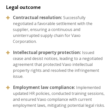
Legal outcome
Contractual resolution:
Successfully
negotiated a favorable settlement with the
supplier, ensuring a continuous and
uninterrupted supply chain for Vaxo
Corporation.
Intellectual property protection:
Issued
cease and desist notices, leading to a negotiated
agreement that protected Vaxo intellectual
property rights and resolved the infringement
issue.
Employment law compliance:
Implemented
updated HR policies, conducted training sessions,
and ensured Vaxo compliance with current
employment laws, mitigating potential legal risks.