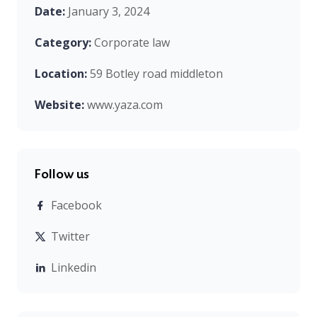
Date:
January 3, 2024
Category:
Corporate law
Location:
59 Botley road middleton
Website:
www.yaza.com
Follow us
Facebook
Twitter
Linkedin