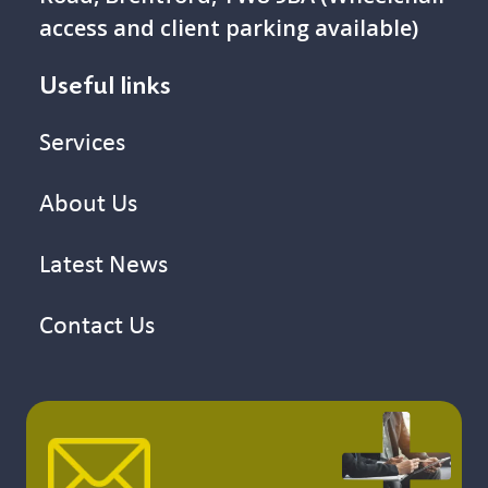
access and client parking available)
Useful links
Services
About Us
Latest News
Contact Us