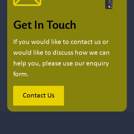
Get In Touch
If you would like to contact us or
would like to discuss how we can
help you, please use our enquiry
form.
Contact Us