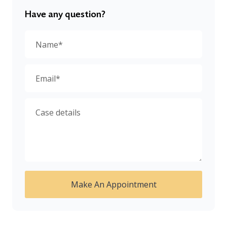
Have any question?
Make An Appointment