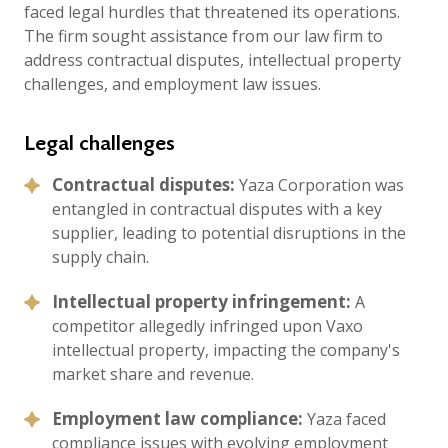
faced legal hurdles that threatened its operations.
The firm sought assistance from our law firm to
address contractual disputes, intellectual property
challenges, and employment law issues.
Legal challenges
Contractual disputes:
Yaza Corporation was
entangled in contractual disputes with a key
supplier, leading to potential disruptions in the
supply chain.
Intellectual property infringement:
A
competitor allegedly infringed upon Vaxo
intellectual property, impacting the company's
market share and revenue.
Employment law compliance:
Yaza faced
compliance issues with evolving employment