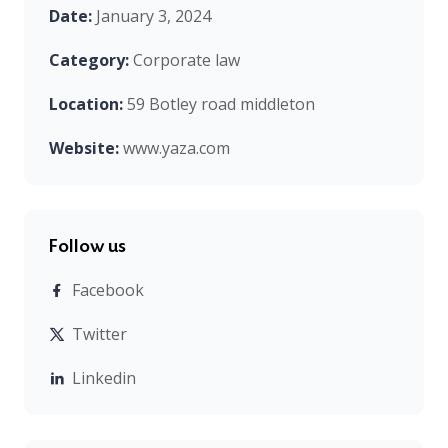
Date:
January 3, 2024
Category:
Corporate law
Location:
59 Botley road middleton
Website:
www.yaza.com
Follow us
Facebook
Twitter
Linkedin