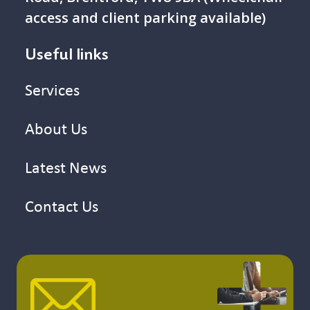
access and client parking available)
Useful links
Services
About Us
Latest News
Contact Us