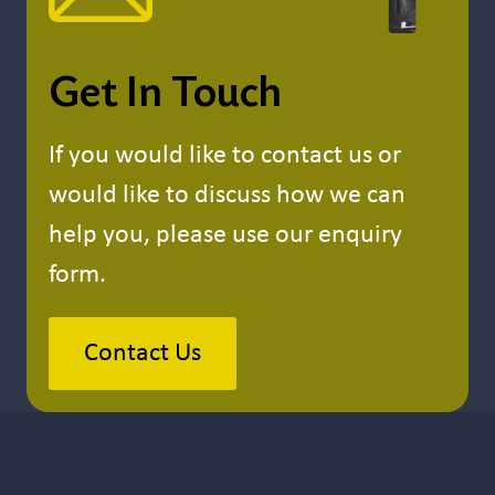
Get In Touch
If you would like to contact us or
would like to discuss how we can
help you, please use our enquiry
form.
Contact Us