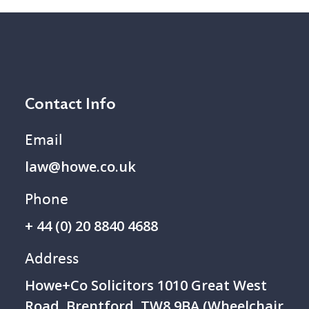
Contact Info
Email
law@howe.co.uk
Phone
+ 44 (0) 20 8840 4688
Address
Howe+Co Solicitors 1 010 Great West
Road, Brentford, TW8 9BA (Wheelchair