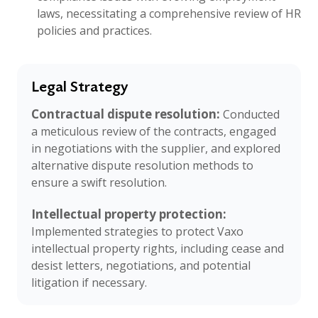
laws, necessitating a comprehensive review of HR
policies and practices.
Legal Strategy
Contractual dispute resolution:
Conducted
a meticulous review of the contracts, engaged
in negotiations with the supplier, and explored
alternative dispute resolution methods to
ensure a swift resolution.
Intellectual property protection:
Implemented strategies to protect Vaxo
intellectual property rights, including cease and
desist letters, negotiations, and potential
litigation if necessary.