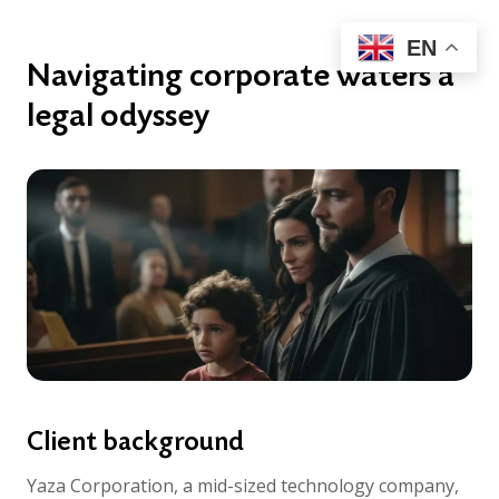
EN
Navigating corporate waters a
legal odyssey
Client background
Yaza Corporation, a mid-sized technology company,