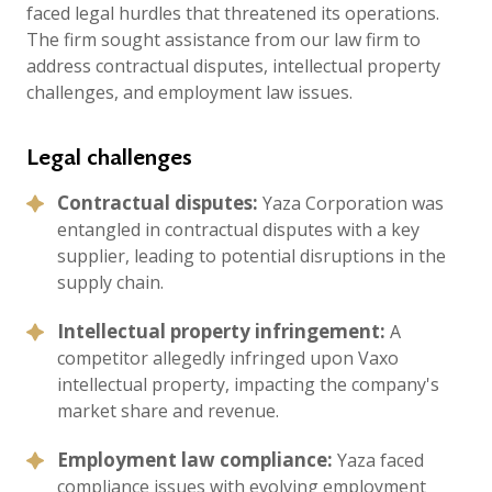
faced legal hurdles that threatened its operations.
The firm sought assistance from our law firm to
address contractual disputes, intellectual property
challenges, and employment law issues.
Legal challenges
Contractual disputes:
Yaza Corporation was
entangled in contractual disputes with a key
supplier, leading to potential disruptions in the
supply chain.
Intellectual property infringement:
A
competitor allegedly infringed upon Vaxo
intellectual property, impacting the company's
market share and revenue.
Employment law compliance:
Yaza faced
compliance issues with evolving employment