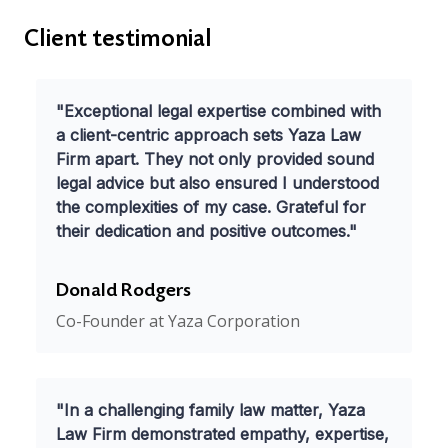
Client testimonial
"Exceptional legal expertise combined with
a client-centric approach sets Yaza Law
Firm apart. They not only provided sound
legal advice but also ensured I understood
the complexities of my case. Grateful for
their dedication and positive outcomes."
Donald Rodgers
Co-Founder at Yaza Corporation
"In a challenging family law matter, Yaza
Law Firm demonstrated empathy, expertise,