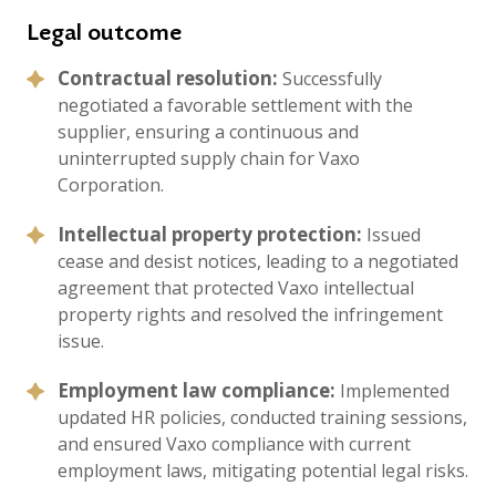
Legal outcome
Contractual resolution:
Successfully
negotiated a favorable settlement with the
supplier, ensuring a continuous and
uninterrupted supply chain for Vaxo
Corporation.
Intellectual property protection:
Issued
cease and desist notices, leading to a negotiated
agreement that protected Vaxo intellectual
property rights and resolved the infringement
issue.
Employment law compliance:
Implemented
updated HR policies, conducted training sessions,
and ensured Vaxo compliance with current
employment laws, mitigating potential legal risks.