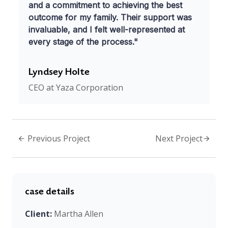
and a commitment to achieving the best
outcome for my family. Their support was
invaluable, and I felt well-represented at
every stage of the process."
Lyndsey Holte
CEO at Yaza Corporation
Previous Project
Next Project
case details
Client:
Martha Allen