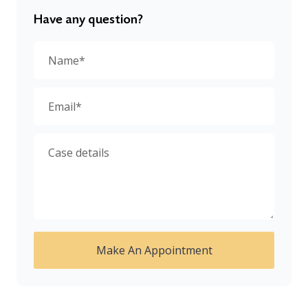
Have any question?
Make An Appointment